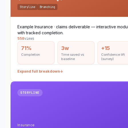
Storyline
Branching
Example Insurance · claims deliverable — interactive modu
with tracked completion.
550
views
71%
3w
+15
Completion
Time saved vs
Confidence lift
baseline
(survey)
Expand full breakdown
↓
STORYLINE
Insurance