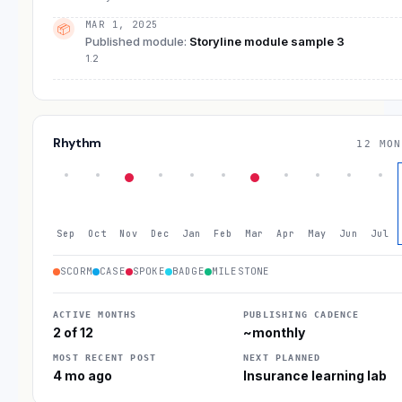
MAR 1, 2025
📦
Published module
:
Storyline module sample 3
1.2
Rhythm
12 MON
Sep
Oct
Nov
Dec
Jan
Feb
Mar
Apr
May
Jun
Jul
SCORM
CASE
SPOKE
BADGE
MILESTONE
ACTIVE MONTHS
PUBLISHING CADENCE
2 of 12
~monthly
MOST RECENT POST
NEXT PLANNED
4 mo ago
Insurance learning lab