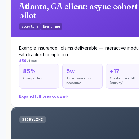
Atlanta, GA client: async cohort
pilot
Storyline
Branching
Example Insurance · claims deliverable — interactive modu
with tracked completion.
650
views
85%
5w
+17
Completion
Time saved vs
Confidence lift
baseline
(survey)
Expand full breakdown
↓
STORYLINE