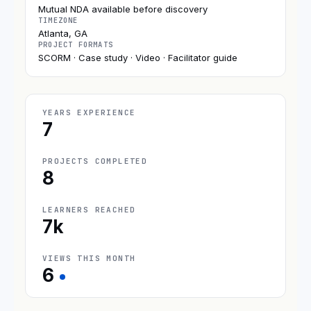
Mutual NDA available before discovery
TIMEZONE
Atlanta, GA
PROJECT FORMATS
SCORM · Case study · Video · Facilitator guide
YEARS EXPERIENCE
7
PROJECTS COMPLETED
8
LEARNERS REACHED
7k
VIEWS THIS MONTH
6