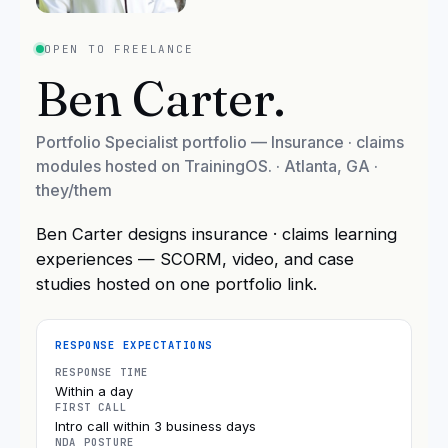
OPEN TO FREELANCE
Ben Carter
.
Portfolio Specialist portfolio — Insurance · claims
modules hosted on TrainingOS.
·
Atlanta, GA
·
they/them
Ben Carter designs insurance · claims learning
experiences — SCORM, video, and case
studies hosted on one portfolio link.
RESPONSE EXPECTATIONS
RESPONSE TIME
Within a day
FIRST CALL
Intro call within 3 business days
NDA POSTURE