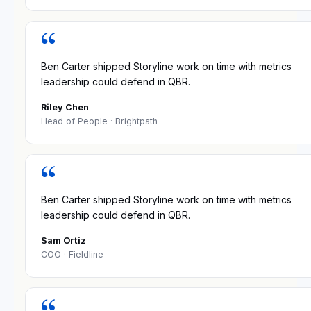
“
Ben Carter shipped Storyline work on time with metrics
leadership could defend in QBR.
Riley Chen
Head of People
· Brightpath
“
Ben Carter shipped Storyline work on time with metrics
leadership could defend in QBR.
Sam Ortiz
COO
· Fieldline