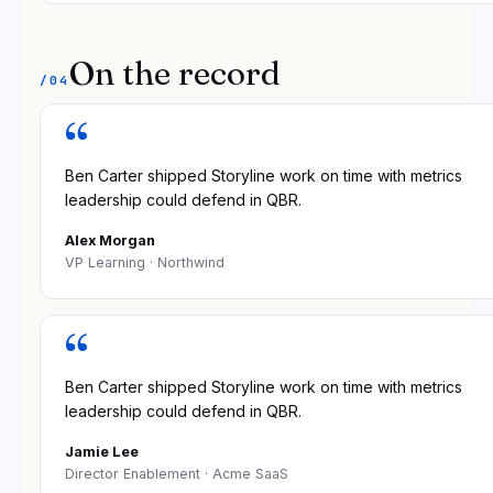
On the record
/04
“
Ben Carter shipped Storyline work on time with metrics
leadership could defend in QBR.
Alex Morgan
VP Learning
· Northwind
“
Ben Carter shipped Storyline work on time with metrics
leadership could defend in QBR.
Jamie Lee
Director Enablement
· Acme SaaS