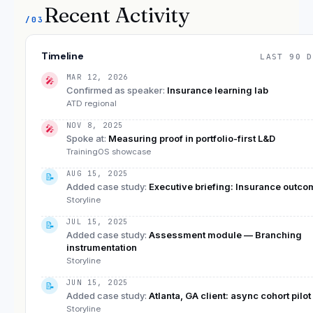
Recent Activity
/03
Timeline
LAST 90 D
MAR 12, 2026
🎤
Confirmed as speaker
:
Insurance learning lab
ATD regional
NOV 8, 2025
🎤
Spoke at
:
Measuring proof in portfolio-first L&D
TrainingOS showcase
AUG 15, 2025
📝
Added case study
:
Executive briefing: Insurance outc
Storyline
JUL 15, 2025
📝
Added case study
:
Assessment module — Branching
instrumentation
Storyline
JUN 15, 2025
📝
Added case study
:
Atlanta, GA client: async cohort pilot
Storyline