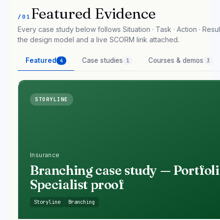
Featured Evidence
/01
Every case study below follows Situation · Task · Action · Result
the design model and a live SCORM link attached.
Featured
Case studies
Courses & demos
4
1
3
STORYLINE
Insurance
Branching case study — Portfol
Specialist proof
Storyline
Branching