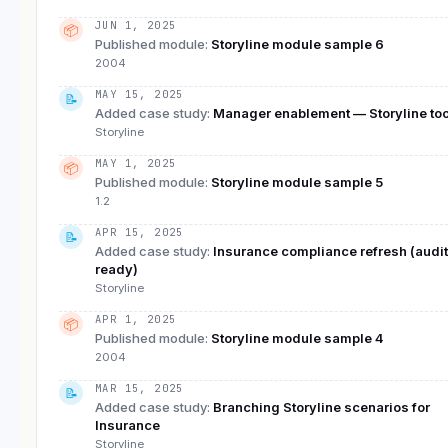
JUN 1, 2025
📦
Published module
:
Storyline module sample 6
2004
MAY 15, 2025
📝
Added case study
:
Manager enablement — Storyline too
Storyline
MAY 1, 2025
📦
Published module
:
Storyline module sample 5
1.2
APR 15, 2025
📝
Added case study
:
Insurance compliance refresh (audit
ready)
Storyline
APR 1, 2025
📦
Published module
:
Storyline module sample 4
2004
MAR 15, 2025
📝
Added case study
:
Branching Storyline scenarios for
Insurance
Storyline