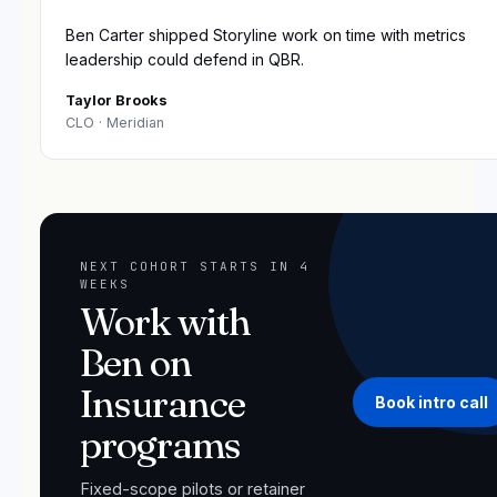
“
Ben Carter shipped Storyline work on time with metrics
leadership could defend in QBR.
Taylor Brooks
CLO
· Meridian
NEXT COHORT STARTS IN 4
WEEKS
Work with
Ben on
Insurance
Book intro call
programs
Fixed-scope pilots or retainer