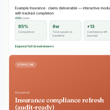
Example Insurance · claims deliverable — interactive modu
with tracked completion.
450
views
85%
6w
+13
Completion
Time saved vs
Confidence lift
baseline
(survey)
Expand full breakdown
↓
STORYLINE
Insurance
Insurance compliance refresh
(audit-ready)