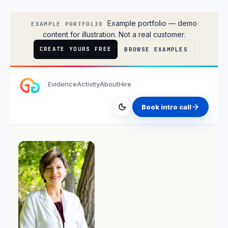
Ben Carter
Example portfolio — demo
EXAMPLE PORTFOLIO
content for illustration. Not a real customer.
CREATE YOURS FREE
BROWSE EXAMPLES
Evidence
Activity
About
Hire
Book intro call