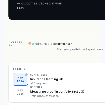
— outcomes tracked in your
LMS.
POWERED
trainingos.com/
bencarter
BY
Start your portfolio →
Report conten
EVENTS
CONFERENCE
Mar
Insurance learning lab
2026
ATD regional
WEBINAR
Nov
Measuring proof in portfolio-first L&D
2025
TrainingOS showcase