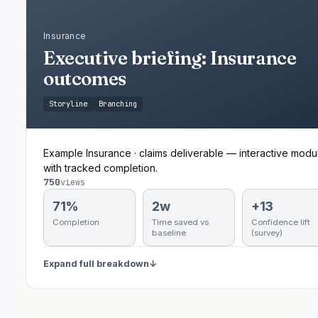
Insurance
Executive briefing: Insurance
outcomes
Storyline
Branching
Example Insurance · claims deliverable — interactive modu
with tracked completion.
750
views
71%
2w
+13
Completion
Time saved vs
Confidence lift
baseline
(survey)
Expand full breakdown
↓