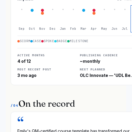
Sep
Oct
Nov
Dec
Jan
Feb
Mar
Apr
May
Jun
Jul
SCORM
CASE
SPOKE
BADGE
MILESTONE
ACTIVE MONTHS
PUBLISHING CADENCE
4 of 12
~monthly
MOST RECENT POST
NEXT PLANNED
3 mo ago
OLC Innovate — 'UDL B
On the record
/04
“
Emily's QM-certified course template has transformed our