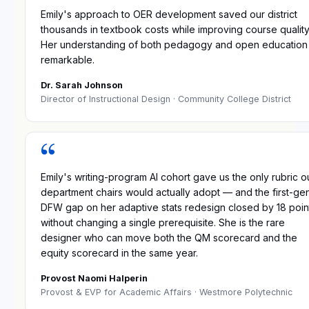
Emily's approach to OER development saved our district
thousands in textbook costs while improving course quality
Her understanding of both pedagogy and open education 
remarkable.
Dr. Sarah Johnson
Director of Instructional Design
· Community College District
“
Emily's writing-program AI cohort gave us the only rubric o
department chairs would actually adopt — and the first-ge
DFW gap on her adaptive stats redesign closed by 18 poin
without changing a single prerequisite. She is the rare
designer who can move both the QM scorecard and the
equity scorecard in the same year.
Provost Naomi Halperin
Provost & EVP for Academic Affairs
· Westmore Polytechnic