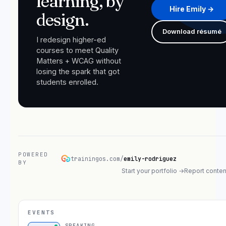
learning, by
Hire Emily →
design.
Download résumé
I redesign higher-ed
courses to meet Quality
Matters + WCAG without
losing the spark that got
students enrolled.
POWERED
trainingos.com/
emily-rodriguez
BY
Start your portfolio →
Report conten
EVENTS
SPEAKING