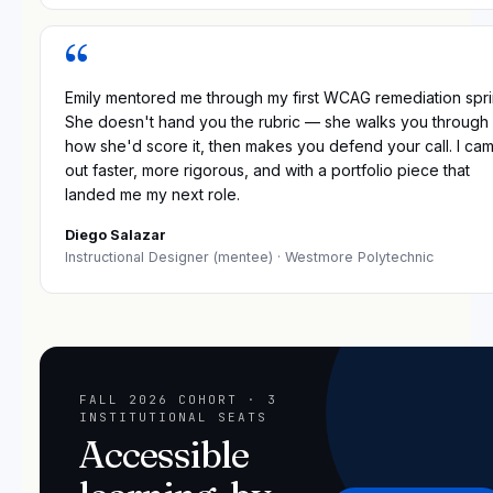
“
Emily mentored me through my first WCAG remediation spri
She doesn't hand you the rubric — she walks you through
how she'd score it, then makes you defend your call. I ca
out faster, more rigorous, and with a portfolio piece that
landed me my next role.
Diego Salazar
Instructional Designer (mentee)
· Westmore Polytechnic
FALL 2026 COHORT · 3
INSTITUTIONAL SEATS
Accessible