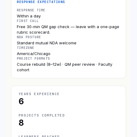
RESPONSE EXPECTATIONS
RESPONSE TIME
Within a day
FIRST CALL
Free 30-min QM gap check — leave with a one-page
rubric scorecard.
NDA POSTURE
Standard mutual NDA welcome
TIMEZONE
America/Chicago
PROJECT FORMATS
Course rebuild (8–12w) · QM peer review · Faculty
cohort
YEARS EXPERIENCE
6
PROJECTS COMPLETED
8
LEARNERS REACHED