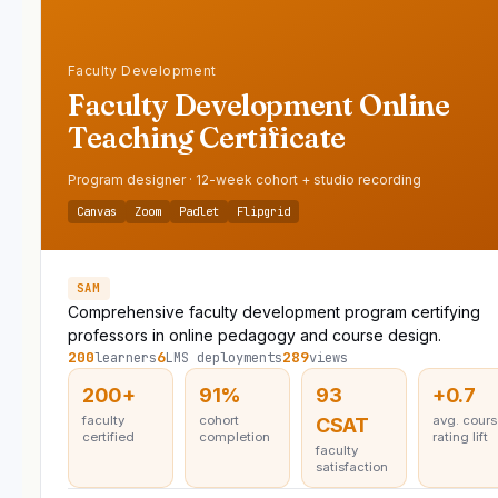
Faculty Development
Faculty Development Online
Teaching Certificate
Program designer · 12-week cohort + studio recording
Canvas
Zoom
Padlet
Flipgrid
SAM
Comprehensive faculty development program certifying
professors in online pedagogy and course design.
200
6
289
learners
LMS deployments
views
200+
91%
93
+0.7
faculty
cohort
avg. cour
CSAT
certified
completion
rating lift
faculty
satisfaction