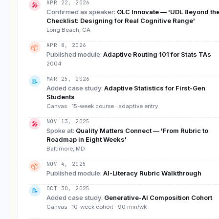
APR 22, 2026
🎤
Confirmed as speaker
:
OLC Innovate — 'UDL Beyond th
Checklist: Designing for Real Cognitive Range'
Long Beach, CA
APR 8, 2026
📦
Published module
:
Adaptive Routing 101 for Stats TAs
2004
MAR 25, 2026
📝
Added case study
:
Adaptive Statistics for First-Gen
Students
Canvas · 15-week course · adaptive entry
NOV 13, 2025
🎤
Spoke at
:
Quality Matters Connect — 'From Rubric to
Roadmap in Eight Weeks'
Baltimore, MD
NOV 4, 2025
📦
Published module
:
AI-Literacy Rubric Walkthrough
OCT 30, 2025
📝
Added case study
:
Generative-AI Composition Cohort
Canvas · 10-week cohort · 90 min/wk