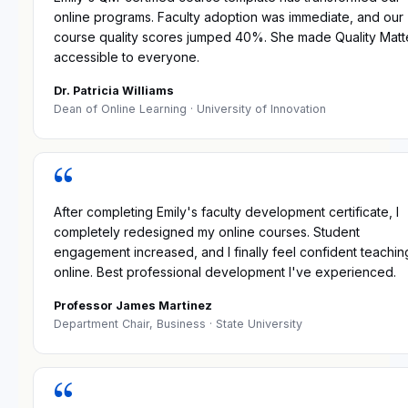
online programs. Faculty adoption was immediate, and our
course quality scores jumped 40%. She made Quality Matt
accessible to everyone.
Dr. Patricia Williams
Dean of Online Learning
· University of Innovation
“
After completing Emily's faculty development certificate, I
completely redesigned my online courses. Student
engagement increased, and I finally feel confident teachin
online. Best professional development I've experienced.
Professor James Martinez
Department Chair, Business
· State University
“