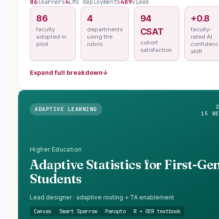
86
4
489
learners
LMS deployments
views
86
4
94
+0.8
faculty
departments
faculty-
CSAT
adopted in
using the
rated AI
cohort
pilot
rubric
confidenc
satisfaction
shift
Expand full breakdown
↓
ADAPTIVE LEARNING
15 W
Higher Education
Adaptive Statistics for First-Ge
Students
Lead designer · adaptive routing + TA enablement
Canvas
Smart Sparrow
Panopto
R + OER textbook