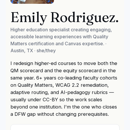
Emily Rodriguez
.
Higher education specialist creating engaging,
accessible learning experiences with Quality
Matters certification and Canvas expertise.
·
Austin, TX
· she/they
I redesign higher-ed courses to move both the
QM scorecard and the equity scorecard in the
same year. 6+ years co-leading faculty cohorts
on Quality Matters, WCAG 2.2 remediation,
adaptive routing, and AI-pedagogy rubrics —
usually under CC-BY so the work scales
beyond one institution. I'm the one who closes
a DFW gap without changing prerequisites.