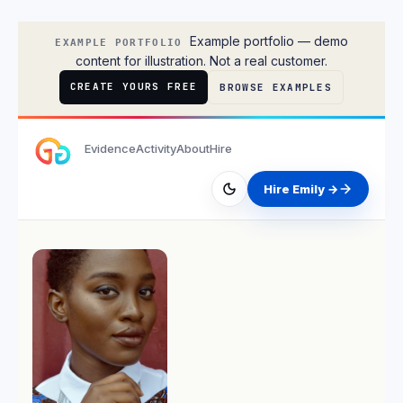
Emily Rodriguez
Example portfolio — demo
EXAMPLE PORTFOLIO
content for illustration. Not a real customer.
CREATE YOURS FREE
BROWSE EXAMPLES
Evidence
Activity
About
Hire
Hire Emily →