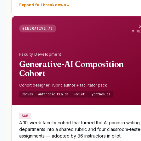
Expand full breakdown
↓
GENERATIVE AI
9 W
Faculty Development
Generative-AI Composition
Cohort
Cohort designer · rubric author + facilitator pack
Canvas
Anthropic Claude
Padlet
Hypothes.is
SAM
A 10-week faculty cohort that turned the AI panic in writing
departments into a shared rubric and four classroom-test
assignments — adopted by 86 instructors in pilot.