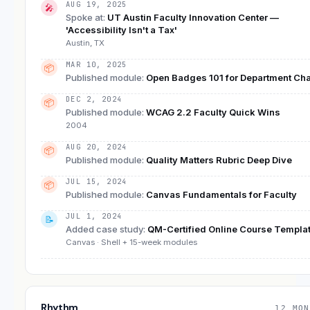
AUG 19, 2025
🎤
Spoke at
:
UT Austin Faculty Innovation Center —
'Accessibility Isn't a Tax'
Austin, TX
MAR 10, 2025
📦
Published module
:
Open Badges 101 for Department Cha
DEC 2, 2024
📦
Published module
:
WCAG 2.2 Faculty Quick Wins
2004
AUG 20, 2024
📦
Published module
:
Quality Matters Rubric Deep Dive
JUL 15, 2024
📦
Published module
:
Canvas Fundamentals for Faculty
JUL 1, 2024
📝
Added case study
:
QM-Certified Online Course Templa
Canvas · Shell + 15-week modules
Rhythm
12 MON