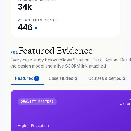
34k
VIEWS THIS MONTH
446
Featured Evidence
/01
Every case study below follows Situation · Task · Action · Result
the design model and a live SCORM link attached.
Featured
Case studies
Courses & demos
4
2
2
QUALITY MATTERS
43 W
Higher Education