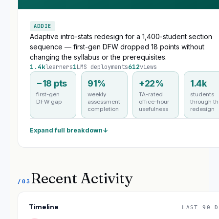
ADDIE
Adaptive intro-stats redesign for a 1,400-student section
sequence — first-gen DFW dropped 18 points without
changing the syllabus or the prerequisites.
1.4k
1
612
learners
LMS deployments
views
−18 pts
91%
+22%
1.4k
first-gen
weekly
TA-rated
students
DFW gap
assessment
office-hour
through t
completion
usefulness
redesign
Expand full breakdown
↓
Recent Activity
/03
Timeline
LAST 90 D