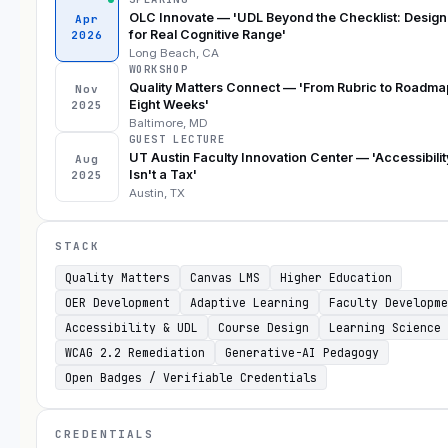
OLC Innovate — 'UDL Beyond the Checklist: Design
Apr
for Real Cognitive Range'
2026
Long Beach, CA
WORKSHOP
Quality Matters Connect — 'From Rubric to Roadma
Nov
Eight Weeks'
2025
Baltimore, MD
GUEST LECTURE
UT Austin Faculty Innovation Center — 'Accessibilit
Aug
Isn't a Tax'
2025
Austin, TX
STACK
Quality Matters
Canvas LMS
Higher Education
OER Development
Adaptive Learning
Faculty Developme
Accessibility & UDL
Course Design
Learning Science
WCAG 2.2 Remediation
Generative-AI Pedagogy
Open Badges / Verifiable Credentials
CREDENTIALS