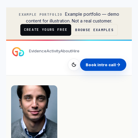
Isabella Rossi
Example portfolio — demo
EXAMPLE PORTFOLIO
content for illustration. Not a real customer.
CREATE YOURS FREE
BROWSE EXAMPLES
Evidence
Activity
About
Hire
Book intro call