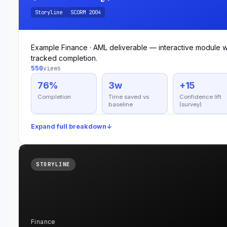
Storyline
SCORM 2004
Example Finance · AML deliverable — interactive module w
tracked completion.
550
views
76%
3w
+15
Completion
Time saved vs
Confidence lift
baseline
(survey)
Expand full breakdown
↓
STORYLINE
Finance