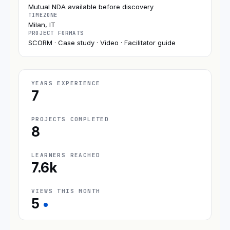
Mutual NDA available before discovery
TIMEZONE
Milan, IT
PROJECT FORMATS
SCORM · Case study · Video · Facilitator guide
YEARS EXPERIENCE
7
PROJECTS COMPLETED
8
LEARNERS REACHED
7.6k
VIEWS THIS MONTH
5