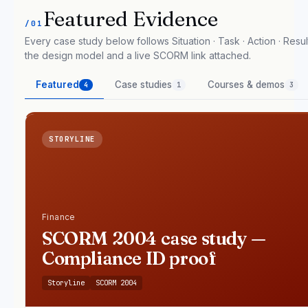
Featured Evidence
/01
Every case study below follows Situation · Task · Action · Result
the design model and a live SCORM link attached.
Featured
Case studies
Courses & demos
4
1
3
STORYLINE
Finance
SCORM 2004 case study —
Compliance ID proof
Storyline
SCORM 2004