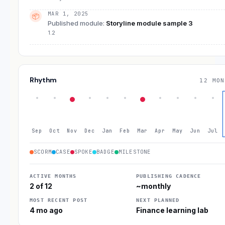
MAR 1, 2025
📦
Published module
:
Storyline module sample 3
1.2
Rhythm
12 MON
Sep
Oct
Nov
Dec
Jan
Feb
Mar
Apr
May
Jun
Jul
SCORM
CASE
SPOKE
BADGE
MILESTONE
ACTIVE MONTHS
PUBLISHING CADENCE
2 of 12
~monthly
MOST RECENT POST
NEXT PLANNED
4 mo ago
Finance learning lab