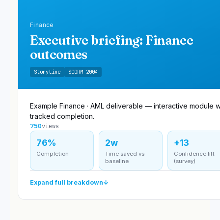
Finance
Executive briefing: Finance
outcomes
Storyline
SCORM 2004
Example Finance · AML deliverable — interactive module w
tracked completion.
750
views
76%
2w
+13
Completion
Time saved vs
Confidence lift
baseline
(survey)
Expand full breakdown
↓