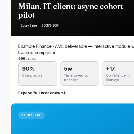
Milan, IT client: async cohort
pilot
Storyline
SCORM 2004
Example Finance · AML deliverable — interactive module w
tracked completion.
650
views
90%
5w
+17
Completion
Time saved vs
Confidence lift
baseline
(survey)
Expand full breakdown
↓
STORYLINE