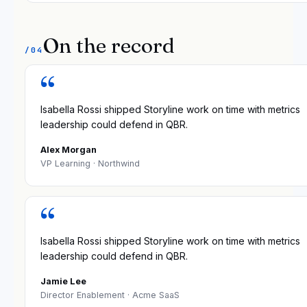
On the record
/04
“
Isabella Rossi shipped Storyline work on time with metrics
leadership could defend in QBR.
Alex Morgan
VP Learning
· Northwind
“
Isabella Rossi shipped Storyline work on time with metrics
leadership could defend in QBR.
Jamie Lee
Director Enablement
· Acme SaaS