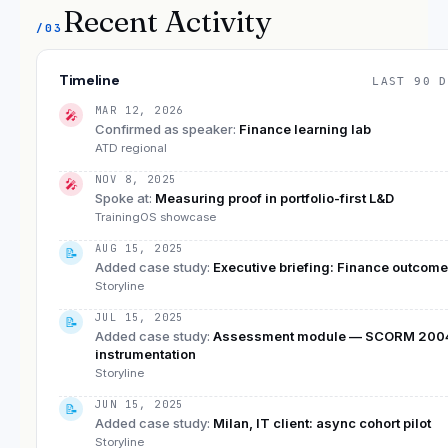
Recent Activity
/03
Timeline
LAST 90 D
MAR 12, 2026
🎤
Confirmed as speaker
:
Finance learning lab
ATD regional
NOV 8, 2025
🎤
Spoke at
:
Measuring proof in portfolio-first L&D
TrainingOS showcase
AUG 15, 2025
📝
Added case study
:
Executive briefing: Finance outcom
Storyline
JUL 15, 2025
📝
Added case study
:
Assessment module — SCORM 200
instrumentation
Storyline
JUN 15, 2025
📝
Added case study
:
Milan, IT client: async cohort pilot
Storyline