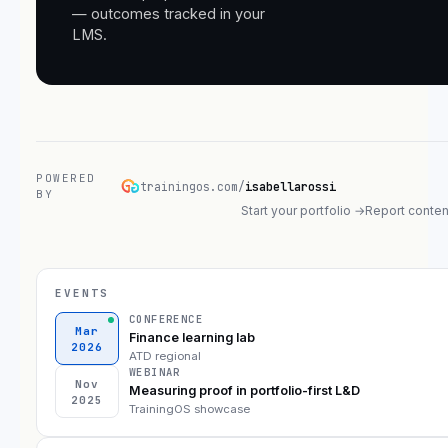
— outcomes tracked in your
LMS.
POWERED
trainingos.com/
isabellarossi
BY
Start your portfolio →
Report conten
EVENTS
CONFERENCE
Mar
Finance learning lab
2026
ATD regional
WEBINAR
Nov
Measuring proof in portfolio-first L&D
2025
TrainingOS showcase