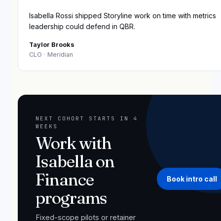
“
Isabella Rossi shipped Storyline work on time with metrics
leadership could defend in QBR.
Taylor Brooks
CLO
· Meridian
NEXT COHORT STARTS IN 4
WEEKS
Work with
Isabella on
Finance
Book intro call
programs
Fixed-scope pilots or retainer