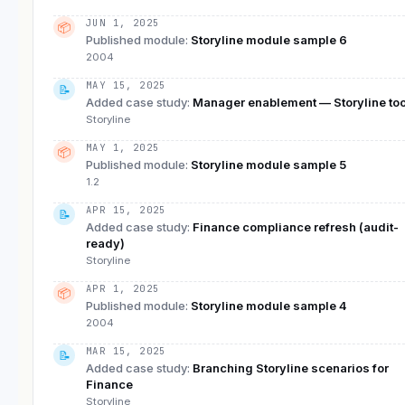
JUN 1, 2025
📦
Published module
:
Storyline module sample 6
2004
MAY 15, 2025
📝
Added case study
:
Manager enablement — Storyline too
Storyline
MAY 1, 2025
📦
Published module
:
Storyline module sample 5
1.2
APR 15, 2025
📝
Added case study
:
Finance compliance refresh (audit-
ready)
Storyline
APR 1, 2025
📦
Published module
:
Storyline module sample 4
2004
MAR 15, 2025
📝
Added case study
:
Branching Storyline scenarios for
Finance
Storyline