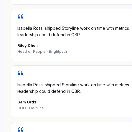
“
Isabella Rossi shipped Storyline work on time with metrics
leadership could defend in QBR.
Riley Chen
Head of People
· Brightpath
“
Isabella Rossi shipped Storyline work on time with metrics
leadership could defend in QBR.
Sam Ortiz
COO
· Fieldline