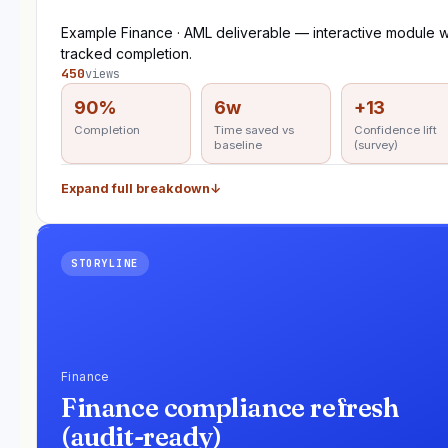
Example Finance · AML deliverable — interactive module w
tracked completion.
450
views
90%
6w
+13
Completion
Time saved vs
Confidence lift
baseline
(survey)
Expand full breakdown
↓
STORYLINE
Finance
Finance compliance refresh
(audit-ready)