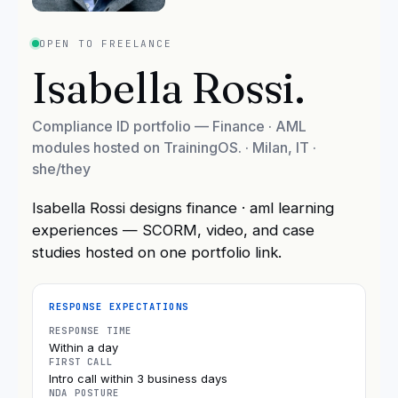
OPEN TO FREELANCE
Isabella Rossi
.
Compliance ID portfolio — Finance · AML
modules hosted on TrainingOS.
·
Milan, IT
·
she/they
Isabella Rossi designs finance · aml learning
experiences — SCORM, video, and case
studies hosted on one portfolio link.
RESPONSE EXPECTATIONS
RESPONSE TIME
Within a day
FIRST CALL
Intro call within 3 business days
NDA POSTURE