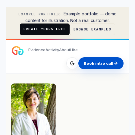
Liam O'Connor
Example portfolio — demo
EXAMPLE PORTFOLIO
content for illustration. Not a real customer.
CREATE YOURS FREE
BROWSE EXAMPLES
Evidence
Activity
About
Hire
Book intro call