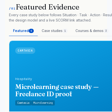
Featured Evidence
/01
Every case study below follows Situation · Task · Action · Result
the design model and a live SCORM link attached.
Featured
Case studies
Courses & demos
4
1
3
CAMTASIA
Hospitality
Microlearning case study —
Freelance ID proof
Camtasia
Microlearning