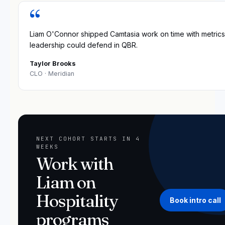
“
Liam O'Connor shipped Camtasia work on time with metrics
leadership could defend in QBR.
Taylor Brooks
CLO
· Meridian
NEXT COHORT STARTS IN 4
WEEKS
Work with
Liam on
Hospitality
Book intro call
programs