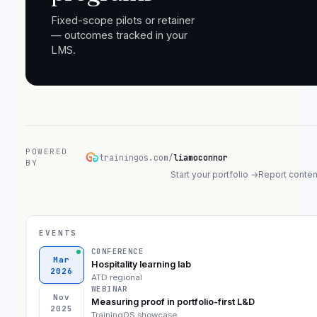
Fixed-scope pilots or retainer
— outcomes tracked in your
LMS.
POWERED
trainingos.com/
liamoconnor
BY
Start your portfolio →
Report conten
EVENTS
CONFERENCE
Mar
Hospitality learning lab
2026
ATD regional
WEBINAR
Nov
Measuring proof in portfolio-first L&D
2025
TrainingOS showcase