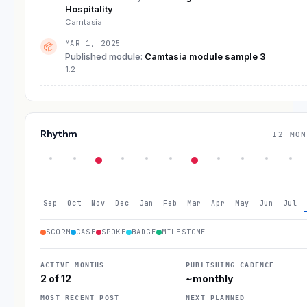
Hospitality
Camtasia
MAR 1, 2025
📦
Published module
:
Camtasia module sample 3
1.2
Rhythm
12 MON
Sep
Oct
Nov
Dec
Jan
Feb
Mar
Apr
May
Jun
Jul
SCORM
CASE
SPOKE
BADGE
MILESTONE
ACTIVE MONTHS
PUBLISHING CADENCE
2 of 12
~monthly
MOST RECENT POST
NEXT PLANNED