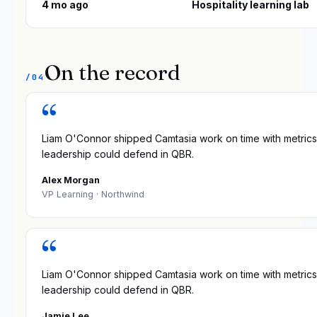
4 mo ago
Hospitality learning lab
On the record
/04
“
Liam O'Connor shipped Camtasia work on time with metrics
leadership could defend in QBR.
Alex Morgan
VP Learning
· Northwind
“
Liam O'Connor shipped Camtasia work on time with metrics
leadership could defend in QBR.
Jamie Lee