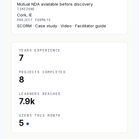
Mutual NDA available before discovery
TIMEZONE
Cork, IE
PROJECT FORMATS
SCORM · Case study · Video · Facilitator guide
YEARS EXPERIENCE
7
PROJECTS COMPLETED
8
LEARNERS REACHED
7.9k
VIEWS THIS MONTH
5