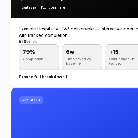
Camtasia
Microlearning
Example Hospitality · F&B deliverable — interactive modul
with tracked completion.
550
views
79%
6w
+15
Completion
Time saved vs
Confidence lift
baseline
(survey)
Expand full breakdown
↓
CAMTASIA