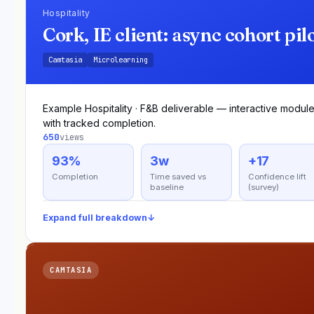
Hospitality
Cork, IE client: async cohort pil
Camtasia
Microlearning
Example Hospitality · F&B deliverable — interactive modul
with tracked completion.
650
views
93%
3w
+17
Completion
Time saved vs
Confidence lift
baseline
(survey)
Expand full breakdown
↓
CAMTASIA