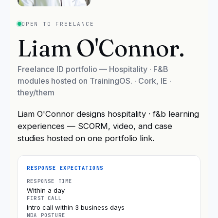
OPEN TO FREELANCE
Liam O'Connor
.
Freelance ID portfolio — Hospitality · F&B
modules hosted on TrainingOS.
·
Cork, IE
·
they/them
Liam O'Connor designs hospitality · f&b learning
experiences — SCORM, video, and case
studies hosted on one portfolio link.
RESPONSE EXPECTATIONS
RESPONSE TIME
Within a day
FIRST CALL
Intro call within 3 business days
NDA POSTURE