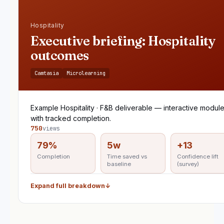
Hospitality
Executive briefing: Hospitality
outcomes
Camtasia
Microlearning
Example Hospitality · F&B deliverable — interactive modul
with tracked completion.
750
views
79%
5w
+13
Completion
Time saved vs
Confidence lift
baseline
(survey)
Expand full breakdown
↓