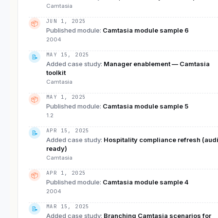
Camtasia
JUN 1, 2025
📦
Published module
:
Camtasia module sample 6
2004
MAY 15, 2025
📝
Added case study
:
Manager enablement — Camtasia
toolkit
Camtasia
MAY 1, 2025
📦
Published module
:
Camtasia module sample 5
1.2
APR 15, 2025
📝
Added case study
:
Hospitality compliance refresh (audi
ready)
Camtasia
APR 1, 2025
📦
Published module
:
Camtasia module sample 4
2004
MAR 15, 2025
📝
Added case study
:
Branching Camtasia scenarios for