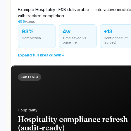
Example Hospitality · F&B deliverable — interactive modul
with tracked completion.
450
views
93%
4w
+13
Completion
Time saved vs
Confidence lift
baseline
(survey)
Expand full breakdown
↓
CAMTASIA
Hospitality
Hospitality compliance refresh
(audit-ready)