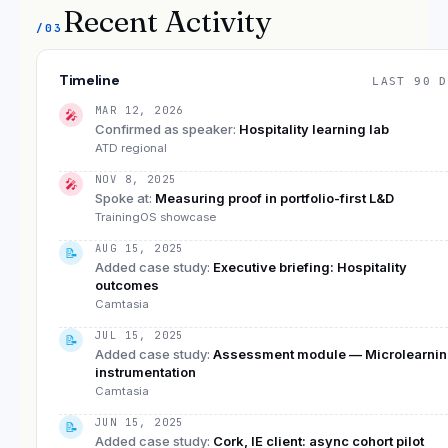
Recent Activity
/03
Timeline
LAST 90 D
MAR 12, 2026
🎤
Confirmed as speaker
:
Hospitality learning lab
ATD regional
NOV 8, 2025
🎤
Spoke at
:
Measuring proof in portfolio-first L&D
TrainingOS showcase
AUG 15, 2025
📝
Added case study
:
Executive briefing: Hospitality
outcomes
Camtasia
JUL 15, 2025
📝
Added case study
:
Assessment module — Microlearni
instrumentation
Camtasia
JUN 15, 2025
📝
Added case study
:
Cork, IE client: async cohort pilot