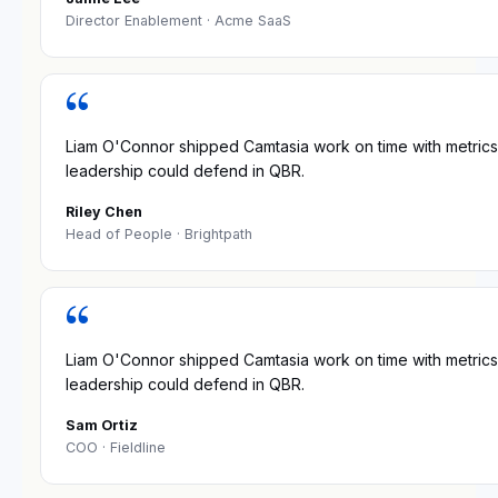
Director Enablement
· Acme SaaS
“
Liam O'Connor shipped Camtasia work on time with metrics
leadership could defend in QBR.
Riley Chen
Head of People
· Brightpath
“
Liam O'Connor shipped Camtasia work on time with metrics
leadership could defend in QBR.
Sam Ortiz
COO
· Fieldline