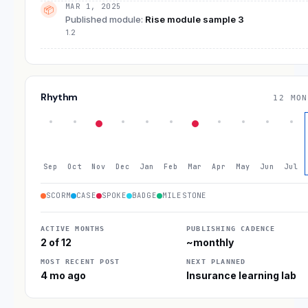
MAR 1, 2025
📦
Published module
:
Rise module sample 3
1.2
Rhythm
12 MON
Sep
Oct
Nov
Dec
Jan
Feb
Mar
Apr
May
Jun
Jul
SCORM
CASE
SPOKE
BADGE
MILESTONE
ACTIVE MONTHS
PUBLISHING CADENCE
2 of 12
~monthly
MOST RECENT POST
NEXT PLANNED
4 mo ago
Insurance learning lab