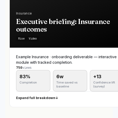
Insurance
Executive briefing: Insurance
outcomes
Rise
Video
Example Insurance · onboarding deliverable — interactive
module with tracked completion.
750
views
83%
6w
+13
Completion
Time saved vs
Confidence lift
baseline
(survey)
Expand full breakdown
↓