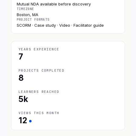
Mutual NDA available before discovery
TIMEZONE
Boston, MA
PROJECT FORMATS
SCORM · Case study · Video · Facilitator guide
YEARS EXPERIENCE
7
PROJECTS COMPLETED
8
LEARNERS REACHED
5k
VIEWS THIS MONTH
12