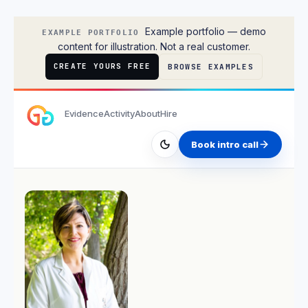
Lisa Park
Example portfolio — demo
EXAMPLE PORTFOLIO
content for illustration. Not a real customer.
CREATE YOURS FREE
BROWSE EXAMPLES
Evidence
Activity
About
Hire
Book intro call