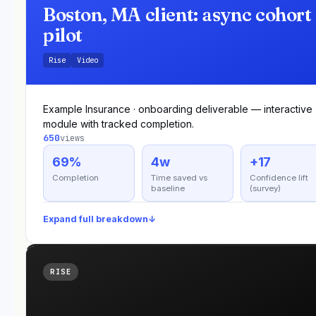
Boston, MA client: async cohort
pilot
Rise
Video
Example Insurance · onboarding deliverable — interactive
module with tracked completion.
650
views
69%
4w
+17
Completion
Time saved vs
Confidence lift
baseline
(survey)
Expand full breakdown
↓
RISE