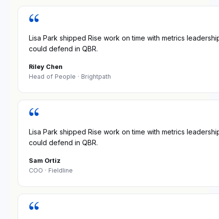
“
Lisa Park shipped Rise work on time with metrics leadershi
could defend in QBR.
Riley Chen
Head of People
· Brightpath
“
Lisa Park shipped Rise work on time with metrics leadershi
could defend in QBR.
Sam Ortiz
COO
· Fieldline
“