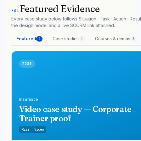
Featured Evidence
/01
Every case study below follows Situation · Task · Action · Result
the design model and a live SCORM link attached.
Featured
Case studies
Courses & demos
4
1
3
RISE
Insurance
Video case study — Corporate
Trainer proof
Rise
Video