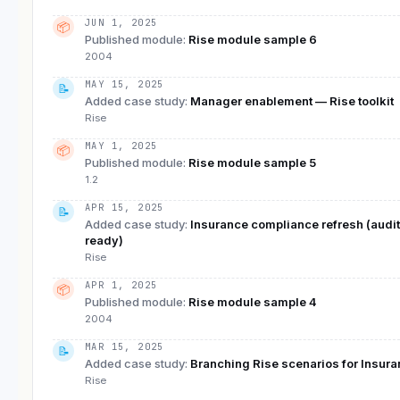
JUN 1, 2025
📦
Published module
:
Rise module sample 6
2004
MAY 15, 2025
📝
Added case study
:
Manager enablement — Rise toolkit
Rise
MAY 1, 2025
📦
Published module
:
Rise module sample 5
1.2
APR 15, 2025
📝
Added case study
:
Insurance compliance refresh (audit
ready)
Rise
APR 1, 2025
📦
Published module
:
Rise module sample 4
2004
MAR 15, 2025
📝
Added case study
:
Branching Rise scenarios for Insur
Rise