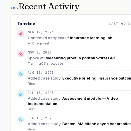
Recent Activity
/03
Timeline
LAST 90 D
MAR 12, 2026
🎤
Confirmed as speaker
:
Insurance learning lab
ATD regional
NOV 8, 2025
🎤
Spoke at
:
Measuring proof in portfolio-first L&D
TrainingOS showcase
AUG 15, 2025
📝
Added case study
:
Executive briefing: Insurance outc
Rise
JUL 15, 2025
📝
Added case study
:
Assessment module — Video
instrumentation
Rise
JUN 15, 2025
📝
Added case study
:
Boston, MA client: async cohort pilot
Rise