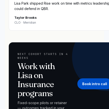
Lisa Park shipped Rise work on time with metrics leadershi
could defend in QBR.
Taylor Brooks
CLO
· Meridian
NEXT COHORT STARTS IN 4
WEEKS
Work with
Lisa on
Insurance
Book intro call
programs
Fixed-scope pilots or retainer
— outcomes tracked in your