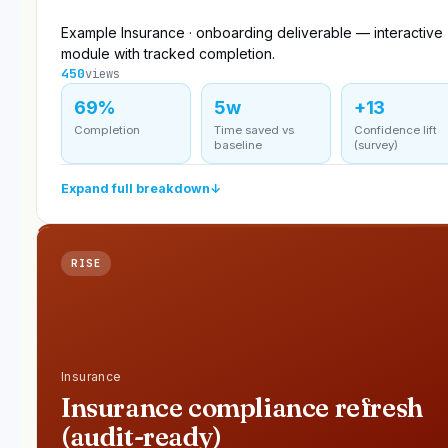
Example Insurance · onboarding deliverable — interactive
module with tracked completion.
450
views
69%
5w
+13
Completion
Time saved vs
Confidence lift
baseline
(survey)
Expand full breakdown
↓
RISE
Insurance
Insurance compliance refresh
(audit-ready)