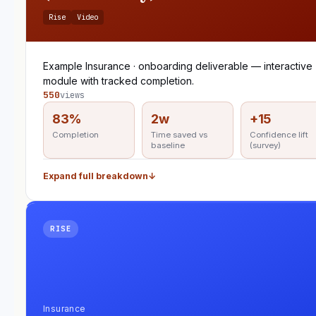
Rise
Video
Example Insurance · onboarding deliverable — interactive
module with tracked completion.
550
views
83%
2w
+15
Completion
Time saved vs
Confidence lift
baseline
(survey)
Expand full breakdown
↓
RISE
Insurance