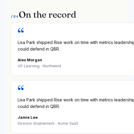
On the record
/04
“
Lisa Park shipped Rise work on time with metrics leadershi
could defend in QBR.
Alex Morgan
VP Learning
· Northwind
“
Lisa Park shipped Rise work on time with metrics leadershi
could defend in QBR.
Jamie Lee
Director Enablement
· Acme SaaS