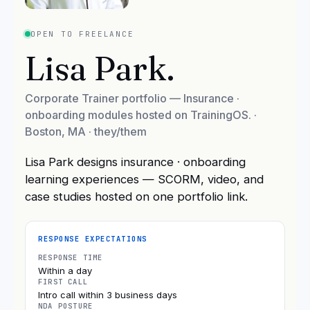
OPEN TO FREELANCE
Lisa Park
.
Corporate Trainer portfolio — Insurance ·
onboarding modules hosted on TrainingOS.
·
Boston, MA
· they/them
Lisa Park designs insurance · onboarding
learning experiences — SCORM, video, and
case studies hosted on one portfolio link.
RESPONSE EXPECTATIONS
RESPONSE TIME
Within a day
FIRST CALL
Intro call within 3 business days
NDA POSTURE