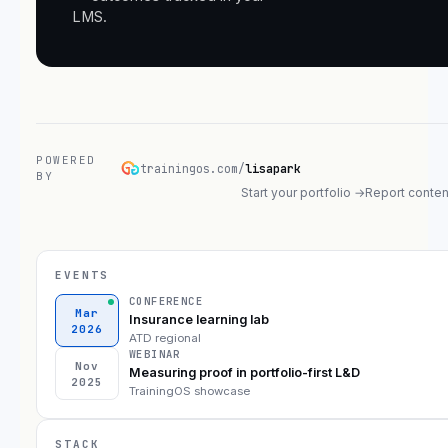
LMS.
POWERED
trainingos.com/
lisapark
BY
Start your portfolio →
Report conten
EVENTS
CONFERENCE
Mar
Insurance learning lab
2026
ATD regional
WEBINAR
Nov
Measuring proof in portfolio-first L&D
2025
TrainingOS showcase
STACK