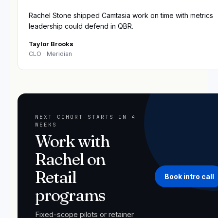
“
Rachel Stone shipped Camtasia work on time with metrics
leadership could defend in QBR.
Taylor Brooks
CLO
· Meridian
NEXT COHORT STARTS IN 4
WEEKS
Work with
Rachel on
Retail
Book intro call
programs
Fixed-scope pilots or retainer