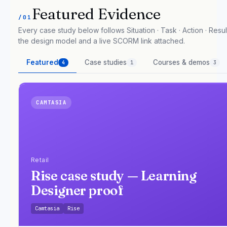
Featured Evidence
/01
Every case study below follows Situation · Task · Action · Result
the design model and a live SCORM link attached.
Featured
Case studies
Courses & demos
4
1
3
CAMTASIA
Retail
Rise case study — Learning
Designer proof
Camtasia
Rise