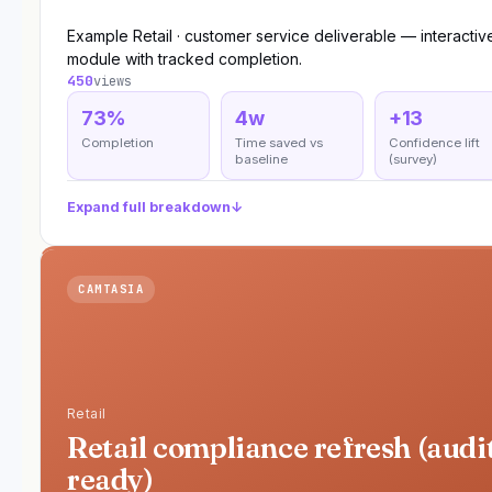
Example Retail · customer service deliverable — interactiv
module with tracked completion.
450
views
73%
4w
+13
Completion
Time saved vs
Confidence lift
baseline
(survey)
Expand full breakdown
↓
CAMTASIA
Retail
Retail compliance refresh (audi
ready)