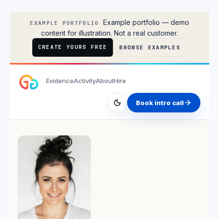
Rachel Stone
Example portfolio — demo
EXAMPLE PORTFOLIO
content for illustration. Not a real customer.
CREATE YOURS FREE
BROWSE EXAMPLES
Evidence
Activity
About
Hire
Book intro call