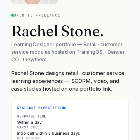
OPEN TO FREELANCE
Rachel Stone
.
Learning Designer portfolio — Retail · customer
service modules hosted on TrainingOS.
·
Denver,
CO
· they/them
Rachel Stone designs retail · customer service
learning experiences — SCORM, video, and
case studies hosted on one portfolio link.
RESPONSE EXPECTATIONS
RESPONSE TIME
Within a day
FIRST CALL
Intro call within 3 business days
NDA POSTURE