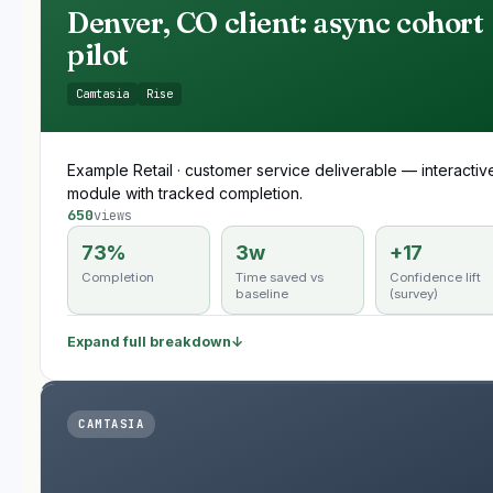
Denver, CO client: async cohort
pilot
Camtasia
Rise
Example Retail · customer service deliverable — interactiv
module with tracked completion.
650
views
73%
3w
+17
Completion
Time saved vs
Confidence lift
baseline
(survey)
Expand full breakdown
↓
CAMTASIA