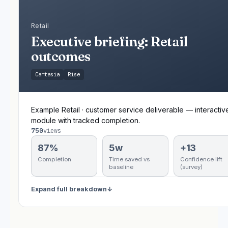
Retail
Executive briefing: Retail
outcomes
Camtasia
Rise
Example Retail · customer service deliverable — interactiv
module with tracked completion.
750
views
87%
5w
+13
Completion
Time saved vs
Confidence lift
baseline
(survey)
Expand full breakdown
↓