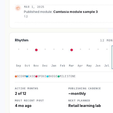
MAR 1, 2025
📦
Published module
:
Camtasia module sample 3
1.2
Rhythm
12 MON
Sep
Oct
Nov
Dec
Jan
Feb
Mar
Apr
May
Jun
Jul
SCORM
CASE
SPOKE
BADGE
MILESTONE
ACTIVE MONTHS
PUBLISHING CADENCE
2 of 12
~monthly
MOST RECENT POST
NEXT PLANNED
4 mo ago
Retail learning lab