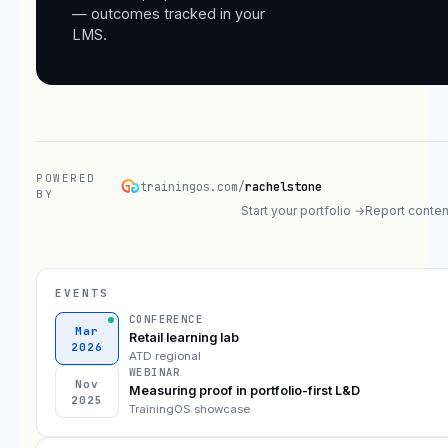
— outcomes tracked in your
LMS.
POWERED
trainingos.com/
rachelstone
BY
Start your portfolio →
Report conten
EVENTS
CONFERENCE
Mar
Retail learning lab
2026
ATD regional
WEBINAR
Nov
Measuring proof in portfolio-first L&D
2025
TrainingOS showcase