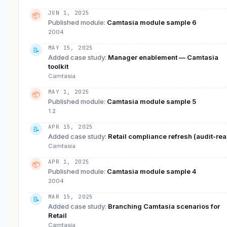
JUN 1, 2025
📦
Published module
:
Camtasia module sample 6
2004
MAY 15, 2025
📝
Added case study
:
Manager enablement — Camtasia
toolkit
Camtasia
MAY 1, 2025
📦
Published module
:
Camtasia module sample 5
1.2
APR 15, 2025
📝
Added case study
:
Retail compliance refresh (audit-re
Camtasia
APR 1, 2025
📦
Published module
:
Camtasia module sample 4
2004
MAR 15, 2025
📝
Added case study
:
Branching Camtasia scenarios for
Retail
Camtasia