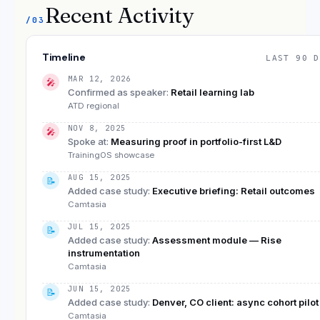
Recent Activity
/03
Timeline
LAST 90 D
MAR 12, 2026
🎤
Confirmed as speaker
:
Retail learning lab
ATD regional
NOV 8, 2025
🎤
Spoke at
:
Measuring proof in portfolio-first L&D
TrainingOS showcase
AUG 15, 2025
📝
Added case study
:
Executive briefing: Retail outcomes
Camtasia
JUL 15, 2025
📝
Added case study
:
Assessment module — Rise
instrumentation
Camtasia
JUN 15, 2025
📝
Added case study
:
Denver, CO client: async cohort pilot
Camtasia