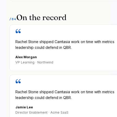
On the record
/04
“
Rachel Stone shipped Camtasia work on time with metrics
leadership could defend in QBR.
Alex Morgan
VP Learning
· Northwind
“
Rachel Stone shipped Camtasia work on time with metrics
leadership could defend in QBR.
Jamie Lee
Director Enablement
· Acme SaaS