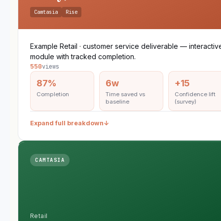
Camtasia
Rise
Example Retail · customer service deliverable — interactiv
module with tracked completion.
550
views
87%
6w
+15
Completion
Time saved vs
Confidence lift
baseline
(survey)
Expand full breakdown
↓
CAMTASIA
Retail