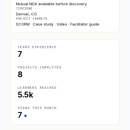
Mutual NDA available before discovery
TIMEZONE
Denver, CO
PROJECT FORMATS
SCORM · Case study · Video · Facilitator guide
YEARS EXPERIENCE
7
PROJECTS COMPLETED
8
LEARNERS REACHED
5.5k
VIEWS THIS MONTH
7