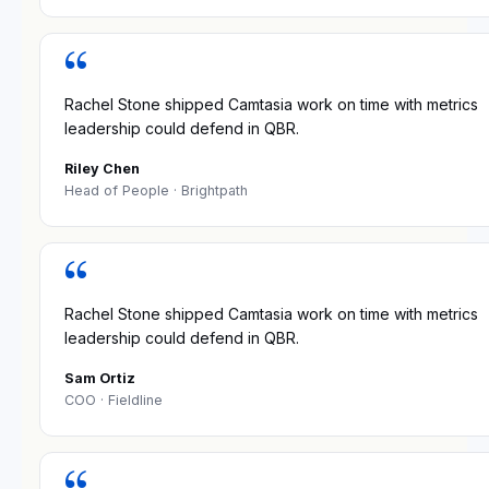
“
Rachel Stone shipped Camtasia work on time with metrics
leadership could defend in QBR.
Riley Chen
Head of People
· Brightpath
“
Rachel Stone shipped Camtasia work on time with metrics
leadership could defend in QBR.
Sam Ortiz
COO
· Fieldline