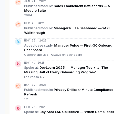
JAN 21, 2026
📦
Published module
:
Sales Enablement Battlecards — 5-
Module Suite
2004
DEC 4, 2025
📦
Published module
:
Manager Pulse Dashboard — xAPI
Walkthrough
NOV 12, 2025
📝
Added case study
:
Manager Pulse — First-30 Onboard
Dashboard
Cornerstone LMS · Always-on dashboard
NOV 4, 2025
🎤
Spoke at
:
DevLearn 2025 — 'Manager Toolkits: The
Missing Half of Every Onboarding Program'
Las Vegas, NV
MAY 19, 2025
📦
Published module
:
Privacy Drills: 4-Minute Compliance
Refresh
1.2
FEB 26, 2025
🎤
Spoke at
:
Bay Area L&D Collective — 'When Complianc