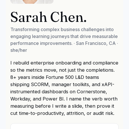
Sarah Chen
.
Transforming complex business challenges into
engaging learning journeys that drive measurable
performance improvements.
·
San Francisco, CA
·
she/her
I rebuild enterprise onboarding and compliance
so the metrics move, not just the completions.
8+ years inside Fortune 500 L&D teams
shipping SCORM, manager toolkits, and xAPI-
instrumented dashboards on Cornerstone,
Workday, and Power BI. I name the verb worth
measuring before I write a slide, then prove it
cut time-to-productivity, attrition, or audit risk.