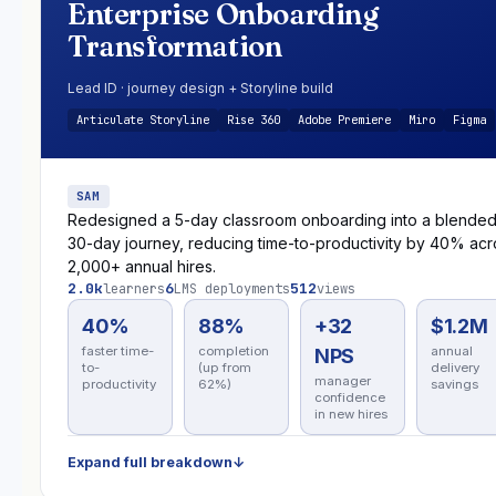
Enterprise Onboarding
Transformation
Lead ID · journey design + Storyline build
Articulate Storyline
Rise 360
Adobe Premiere
Miro
Figma
SAM
Redesigned a 5-day classroom onboarding into a blende
30-day journey, reducing time-to-productivity by 40% acr
2,000+ annual hires.
2.0k
6
512
learners
LMS deployments
views
40%
88%
+32
$1.2M
faster time-
completion
annual
NPS
to-
(up from
delivery
manager
productivity
62%)
savings
confidence
in new hires
Expand full breakdown
↓