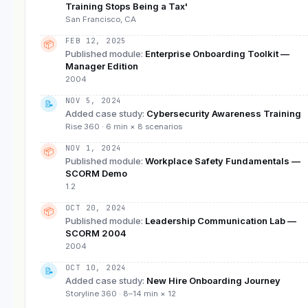
Training Stops Being a Tax'
San Francisco, CA
FEB 12, 2025
📦
Published module
:
Enterprise Onboarding Toolkit —
Manager Edition
2004
NOV 5, 2024
📝
Added case study
:
Cybersecurity Awareness Training
Rise 360 · 6 min × 8 scenarios
NOV 1, 2024
📦
Published module
:
Workplace Safety Fundamentals —
SCORM Demo
1.2
OCT 20, 2024
📦
Published module
:
Leadership Communication Lab —
SCORM 2004
2004
OCT 10, 2024
📝
Added case study
:
New Hire Onboarding Journey
Storyline 360 · 8–14 min × 12