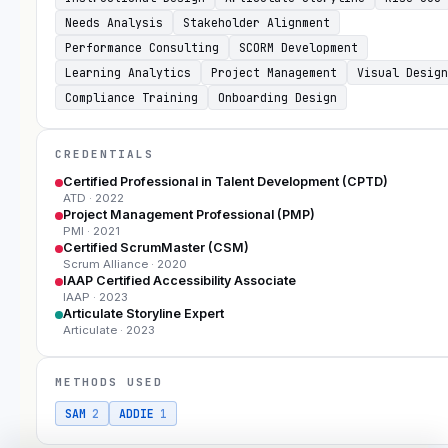
Needs Analysis
Stakeholder Alignment
Performance Consulting
SCORM Development
Learning Analytics
Project Management
Visual Design
Compliance Training
Onboarding Design
CREDENTIALS
Certified Professional in Talent Development (CPTD)
ATD
· 2022
Project Management Professional (PMP)
PMI
· 2021
Certified ScrumMaster (CSM)
Scrum Alliance
· 2020
IAAP Certified Accessibility Associate
IAAP
· 2023
Articulate Storyline Expert
Articulate
· 2023
METHODS USED
SAM
2
ADDIE
1