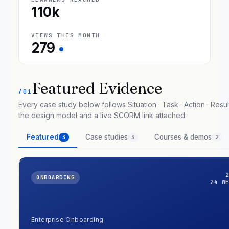
110k
VIEWS THIS MONTH
279
Featured Evidence
/01
Every case study below follows Situation · Task · Action · Result
the design model and a live SCORM link attached.
Featured
Case studies
Courses & demos
3
3
2
ONBOARDING
24 W
Enterprise Onboarding