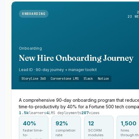
ONBOARDING
23 W
Onboarding
New Hire Onboarding Journey
Lead ID · 90-day journey + manager toolkit
Storyline 360
Cornerstone LMS
Slack
Notion
A comprehensive 90-day onboarding program that reduc
time-to-productivity by 40% for a Fortune 500 tech compa
1.5k
4
287
learners
LMS deployments
views
40%
92%
12
1,500
faster time-
completion
SCORM
hires
to-
rate
modules
through t