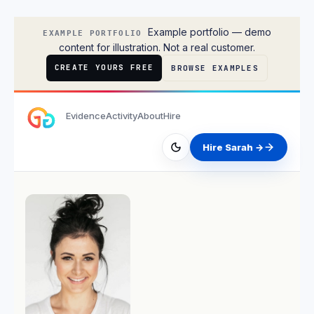
Sarah Chen
Example portfolio — demo
EXAMPLE PORTFOLIO
content for illustration. Not a real customer.
CREATE YOURS FREE
BROWSE EXAMPLES
Evidence
Activity
About
Hire
Hire Sarah →