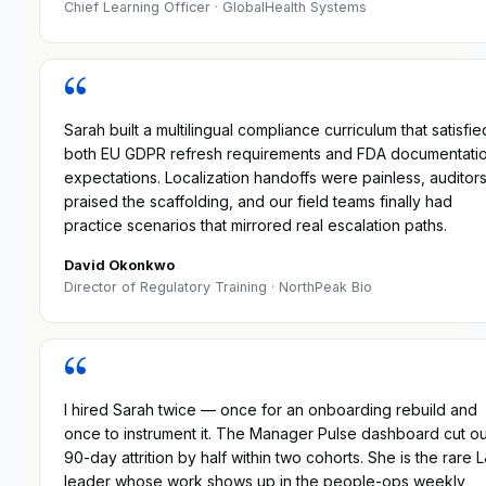
Chief Learning Officer
· GlobalHealth Systems
“
Sarah built a multilingual compliance curriculum that satisfie
both EU GDPR refresh requirements and FDA documentati
expectations. Localization handoffs were painless, auditor
praised the scaffolding, and our field teams finally had
practice scenarios that mirrored real escalation paths.
David Okonkwo
Director of Regulatory Training
· NorthPeak Bio
“
I hired Sarah twice — once for an onboarding rebuild and
once to instrument it. The Manager Pulse dashboard cut o
90-day attrition by half within two cohorts. She is the rare 
leader whose work shows up in the people-ops weekly