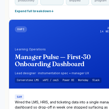
productivity
shipped
program
Expand full breakdown
↓
XAPI
14 W
Learning Operations
Manager Pulse — First-30
Onboarding Dashboard
Lead designer · instrumentation spec + manager UX
Cornerstone LMS
xAPI / cmi5
Power BI
Workday
Slack
SAM
Wired the LMS, HRIS, and ticketing data into a single mana
dashboard so drop-off in week one stopped surfacing as