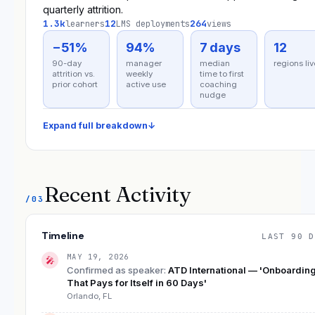
quarterly attrition.
1.3k
12
264
learners
LMS deployments
views
−51%
94%
7 days
12
90-day
manager
median
regions liv
attrition vs.
weekly
time to first
prior cohort
active use
coaching
nudge
Expand full breakdown
↓
Recent Activity
/03
Timeline
LAST 90 D
MAY 19, 2026
🎤
Confirmed as speaker
:
ATD International — 'Onboardin
That Pays for Itself in 60 Days'
Orlando, FL