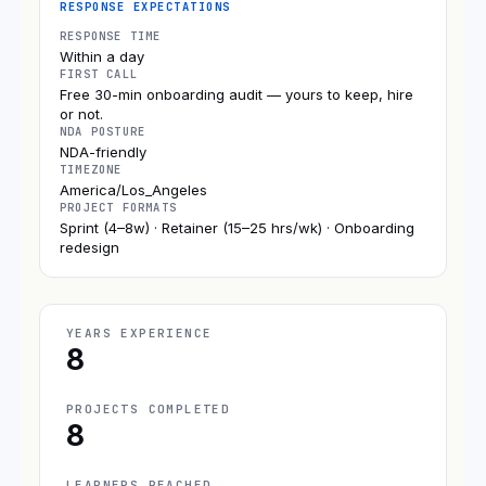
RESPONSE EXPECTATIONS
RESPONSE TIME
Within a day
FIRST CALL
Free 30-min onboarding audit — yours to keep, hire
or not.
NDA POSTURE
NDA-friendly
TIMEZONE
America/Los_Angeles
PROJECT FORMATS
Sprint (4–8w) · Retainer (15–25 hrs/wk) · Onboarding
redesign
YEARS EXPERIENCE
8
PROJECTS COMPLETED
8
LEARNERS REACHED