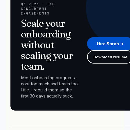
Q3 2026 · TWO
CONCURRENT
ENGAGEMENTS
Scale your
onboarding
without
Hire Sarah →
scaling your
Download résumé
team.
Most onboarding programs
cost too much and teach too
little. I rebuild them so the
first 30 days actually stick.