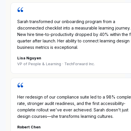
“
Sarah transformed our onboarding program from a
disconnected checklist into a measurable learning journey.
New hire time-to-productivity dropped by 40% within the fi
quarter after launch. Her ability to connect learning design 
business metrics is exceptional.
Lisa Nguyen
VP of People & Learning
· TechForward Inc.
“
Her redesign of our compliance suite led to a 98% comple
rate, stronger audit readiness, and the first accessibility-
complete rollout we've ever achieved. Sarah doesn't just
design courses—she transforms learning cultures.
Robert Chen