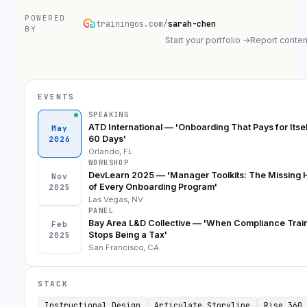
POWERED
trainingos.com/
sarah-chen
BY
Start your portfolio →
Report conten
EVENTS
SPEAKING
ATD International — 'Onboarding That Pays for Itsel
May
60 Days'
2026
Orlando, FL
WORKSHOP
DevLearn 2025 — 'Manager Toolkits: The Missing 
Nov
of Every Onboarding Program'
2025
Las Vegas, NV
PANEL
Bay Area L&D Collective — 'When Compliance Trai
Feb
Stops Being a Tax'
2025
San Francisco, CA
STACK
Instructional Design
Articulate Storyline
Rise 360