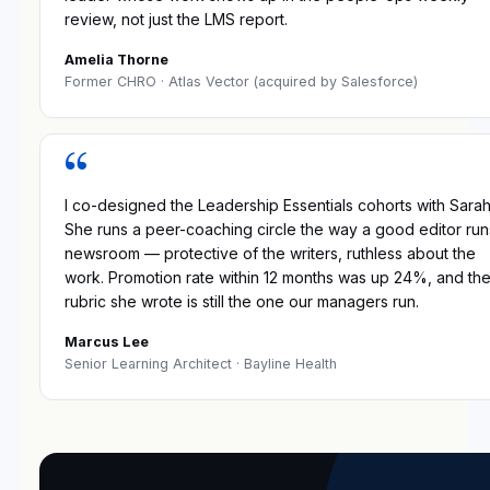
review, not just the LMS report.
Amelia Thorne
Former CHRO
· Atlas Vector (acquired by Salesforce)
“
I co-designed the Leadership Essentials cohorts with Sarah
She runs a peer-coaching circle the way a good editor run
newsroom — protective of the writers, ruthless about the
work. Promotion rate within 12 months was up 24%, and th
rubric she wrote is still the one our managers run.
Marcus Lee
Senior Learning Architect
· Bayline Health