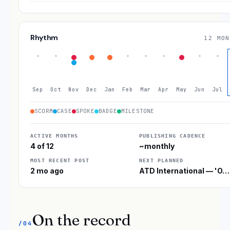
Rhythm
12 MON
Sep
Oct
Nov
Dec
Jan
Feb
Mar
Apr
May
Jun
Jul
SCORM
CASE
SPOKE
BADGE
MILESTONE
ACTIVE MONTHS
PUBLISHING CADENCE
4 of 12
~monthly
MOST RECENT POST
NEXT PLANNED
2 mo ago
ATD International — 'O…
On the record
/04