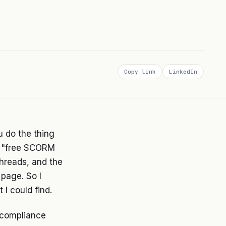
Copy link
LinkedIn
u do the thing
le "free SCORM
threads, and the
 page. So I
I could find.
 compliance