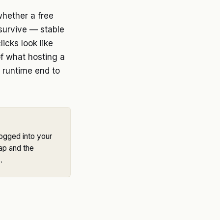
whether a free
 survive — stable
icks look like
of what hosting a
 runtime end to
Logged into your
ap and the
.