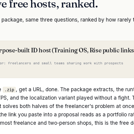
ve free hosts, ranked.
ackage, same three questions, ranked by how rarely the
rpose-built ID host (Training OS, Rise public links
or: freelancers and small teams sharing work with prospects
e
, get a URL, done. The package extracts, the run
.zip
S, and the localization variant played without a fight. 
t solves both halves of the freelancer's problem at on
the link you paste into a proposal reads as a portfolio rat
most freelance and two-person shops, this is the free d