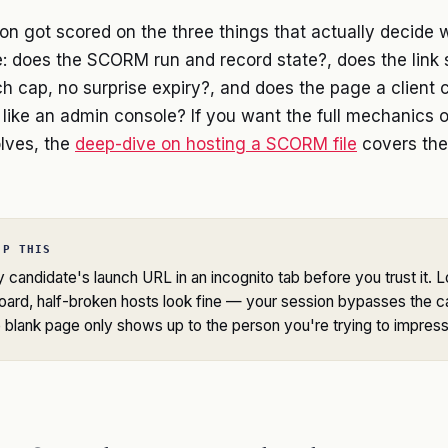
on got scored on the three things that actually decide 
:
does the SCORM run and record state?
,
does the link
h cap, no surprise expiry?
, and
does the page a client cl
 like an admin console?
If you want the full mechanics 
lves, the
deep-dive on hosting a SCORM file
covers the
IP THIS
candidate's launch URL in an incognito tab before you trust it. 
ard, half-broken hosts look fine — your session bypasses the c
blank page only shows up to the person you're trying to impress