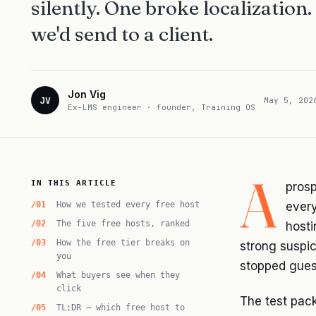
silently. One broke localization
we'd send to a client.
Jon Vig
JV
May 5, 202
Ex-LMS engineer · founder, Training OS
A
IN THIS ARTICLE
prosp
How we tested every free host
every
The five free hosts, ranked
hosti
How the free tier breaks on
strong suspic
you
stopped gues
What buyers see when they
click
The test pac
TL;DR — which free host to