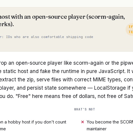
host with an open-source player (scorm-again,
rks).
I
T
r: IDs who are also comfortable shipping code
rop an open-source player like scorm-again or the pipw
e static host and fake the runtime in pure JavaScript. It w
 extract the zip, serve files with correct MIME types, co
 player, and persist state somewhere — LocalStorage if 
you do. "Free" here means free of dollars, not free of Sa
WHAT'S NOT
n a hobby host if you don't count
✕
You become the SCOR
ime
maintainer