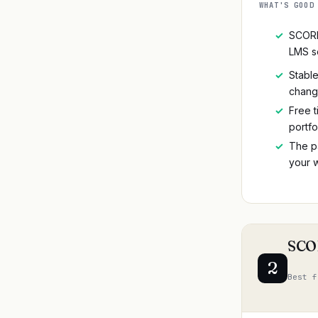
WHAT'S GOOD
✓
SCORM
LMS s
✓
Stable
chan
✓
Free t
portfo
✓
The p
your w
SCOR
2
Best f