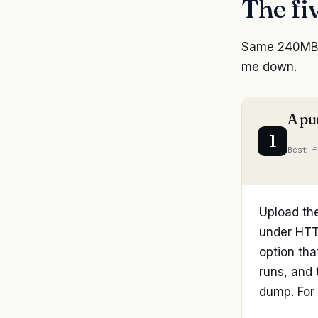
The fi
Same 240MB p
me down.
A pu
1
Best f
Upload th
under HTTP
option tha
runs, and 
dump. For 