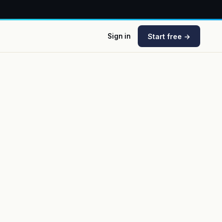
Start free →
Sign in