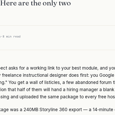
. Here are the only two
6
·
8 min read
ect asks for a working link to your best module, and yo
 freelance instructional designer does first: you Goog
ng." You get a wall of listicles, a few abandoned forum 
ion that half of them will hand a hiring manager a blank
sing and uploaded the same package to every free host 
kage was a 240MB Storyline 360 export — a 14-minute