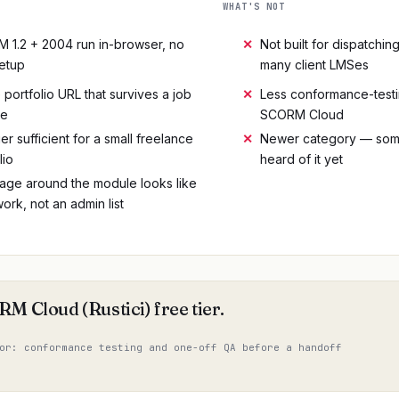
WHAT'S NOT
 1.2 + 2004 run in-browser, no
✕
Not built for dispatchi
etup
many client LMSes
 portfolio URL that survives a job
✕
Less conformance-testi
ge
SCORM Cloud
ier sufficient for a small freelance
✕
Newer category — some
lio
heard of it yet
age around the module looks like
ork, not an admin list
M Cloud (Rustici) free tier.
or: conformance testing and one-off QA before a handoff