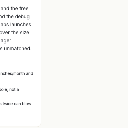
and the free
and the debug
 caps launches
ver the size
anager
t's unmatched.
launches/month and
ole, not a
s twice can blow