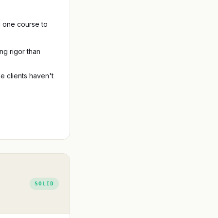
ng one course to
ng rigor than
 clients haven't
SOLID