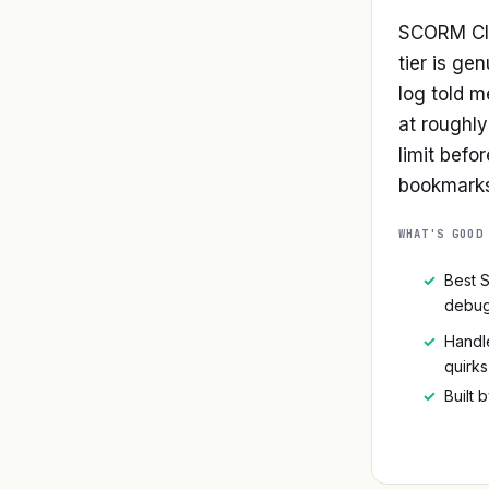
SCORM Clo
tier is ge
log told m
at roughl
limit befo
bookmarks,
WHAT'S GOOD
✓
Best 
debug
✓
Handle
quirks
✓
Built 