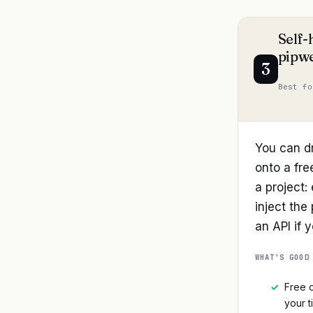
Self-
pipwe
3
Best fo
You can d
onto a fre
a project:
inject the
an API if 
WHAT'S GOOD
✓
Free o
your t