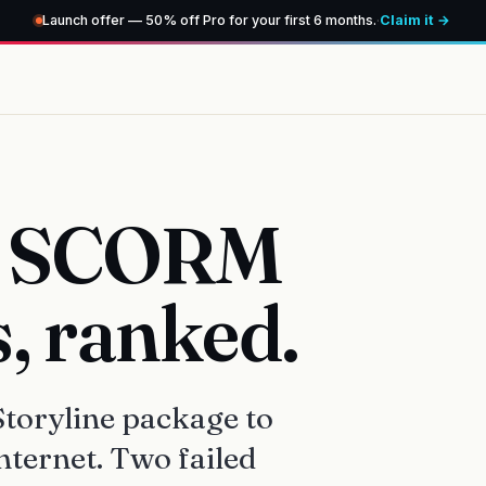
Launch offer — 50% off Pro for your first 6 months.
·
Claim it →
ee SCORM
s, ranked.
toryline package to
nternet. Two failed