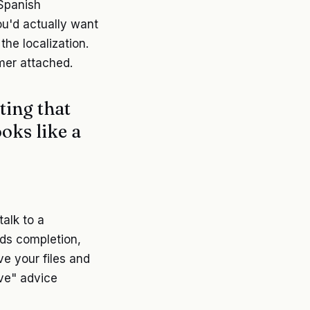
 Spanish
you'd actually want
the localization.
imer attached.
ting that
ooks like a
alk to a
rds completion,
ve your files and
ive" advice