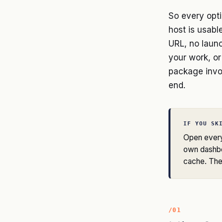
So every opti
host is usable
URL, no launc
your work, or
package invo
end.
IF YOU SK
Open every 
own dashbo
cache. The 