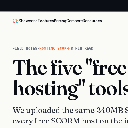
Showcase
Features
Pricing
Compare
Resources
FIELD NOTES
›
HOSTING SCORM
›
8 MIN READ
The five "fr
hosting" tool
We uploaded the same 240MB S
every free SCORM host on the i