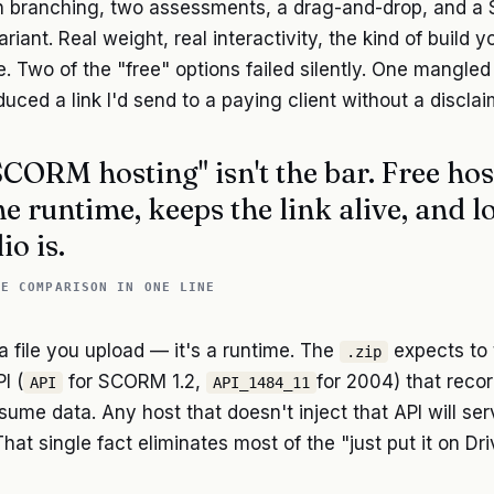
th branching, two assessments, a drag-and-drop, and a
ariant. Real weight, real interactivity, the kind of build 
e. Two of the "free" options failed silently. One mangled 
uced a link I'd send to a paying client without a discla
SCORM hosting" isn't the bar. Free hos
he runtime, keeps the link alive, and l
io is.
LE COMPARISON IN ONE LINE
 file you upload — it's a runtime. The
expects to t
.zip
I (
for SCORM 1.2,
for 2004) that reco
API
API_1484_11
sume data. Any host that doesn't inject that API will ser
That single fact eliminates most of the "just put it on Dr