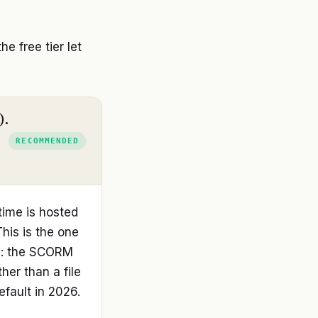
 free tier let
).
RECOMMENDED
time is hosted
This is the one
ce: the SCORM
her than a file
efault in 2026.