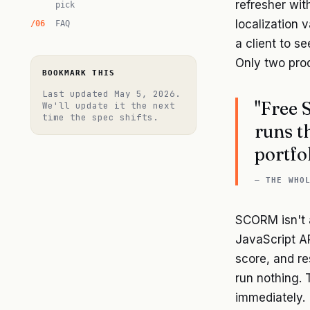
refresher wi
pick
localization v
FAQ
a client to se
Only two prod
BOOKMARK THIS
Last updated
May 5, 2026
.
"Free 
We'll update it the next
time the spec shifts.
runs t
portfol
— THE WHO
SCORM isn't a
JavaScript AP
score, and re
run nothing. 
immediately.