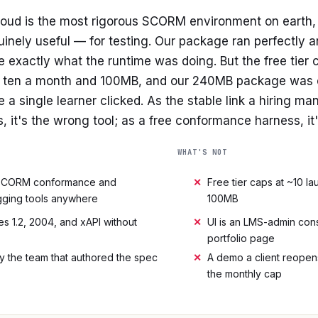
ud is the most rigorous SCORM environment on earth, 
nuinely useful — for testing. Our package ran perfectly 
e exactly what the runtime was doing. But the free tier
y ten a month and 100MB, and our 240MB package was o
re a single learner clicked. As the stable link a hiring m
 it's the wrong tool; as a free conformance harness, i
WHAT'S NOT
SCORM conformance and
✕
Free tier caps at ~10 
ging tools anywhere
100MB
s 1.2, 2004, and xAPI without
✕
UI is an LMS-admin cons
portfolio page
by the team that authored the spec
✕
A demo a client reopen
the monthly cap