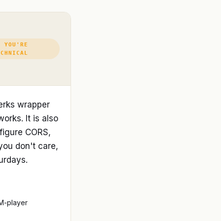
F YOU'RE
ECHNICAL
erks wrapper
orks. It is also
nfigure CORS,
you don't care,
turdays.
M-player